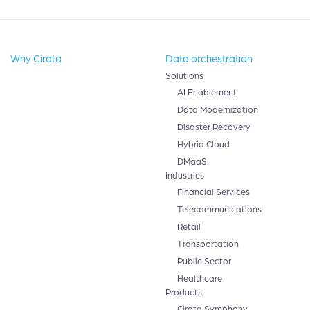
Why Cirata
Data orchestration
Solutions
AI Enablement
Data Modernization
Disaster Recovery
Hybrid Cloud
DMaaS
Industries
Financial Services
Telecommunications
Retail
Transportation
Public Sector
Healthcare
Products
Cirata Symphony