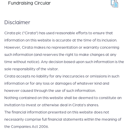
Fundraising Circular
Disclaimer
Cirata plc ("Cirata") has used reasonable efforts to ensure that
information on this website is accurate at the time of its inclusion.
However, Cirata makes no representation or warranty concerning
such information (and reserves the right to make changes at any
time without notice). Any decision based upon such information is the
sole responsibility of the visitor.
Cirata accepts no liability for any inaccuracies or omissions in such
information or for any loss or damages of whatever kind and
however caused through the use of such information.
Nothing contained on this website shall be deemed to constitute an
invitation to invest or otherwise deal in Cirata’s shares.
The financial information presented on this website does not
necessarily comprise full financial statements within the meaning of
the Companies Act 2006.