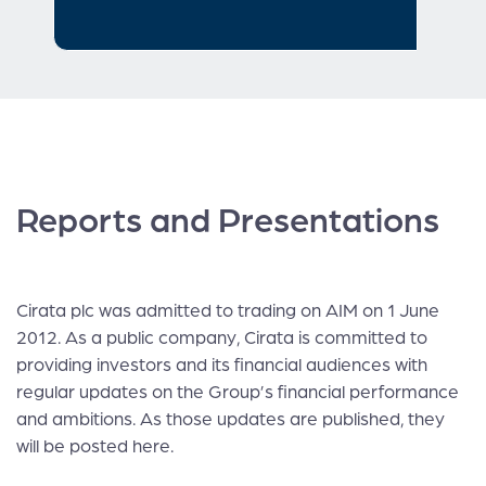
Reports and Presentations
Cirata plc was admitted to trading on AIM on 1 June
2012. As a public company, Cirata is committed to
providing investors and its financial audiences with
regular updates on the Group’s financial performance
and ambitions. As those updates are published, they
will be posted here.