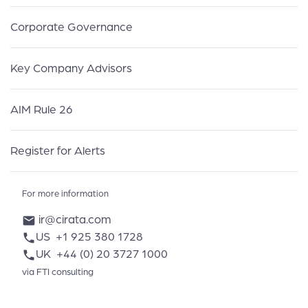
Corporate Governance
Key Company Advisors
AIM Rule 26
Register for Alerts
For more information
ir@cirata.com
mail
US
+1 925 380 1728
phone
UK
+44 (0) 20 3727 1000
phone
via FTI consulting