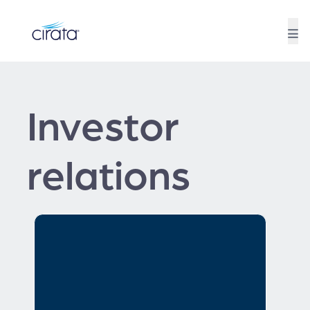
Investor
relations