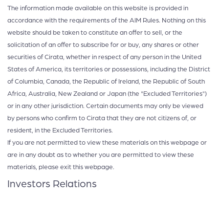
The information made available on this website is provided in
accordance with the requirements of the AIM Rules. Nothing on this
website should be taken to constitute an offer to sell, or the
solicitation of an offer to subscribe for or buy, any shares or other
securities of Cirata, whether in respect of any person in the United
States of America, its territories or possessions, including the District
of Columbia, Canada, the Republic of Ireland, the Republic of South
Africa, Australia, New Zealand or Japan (the "Excluded Territories")
or in any other jurisdiction. Certain documents may only be viewed
by persons who confirm to Cirata that they are not citizens of, or
resident, in the Excluded Territories.
If you are not permitted to view these materials on this webpage or
are in any doubt as to whether you are permitted to view these
materials, please exit this webpage.
Investors Relations