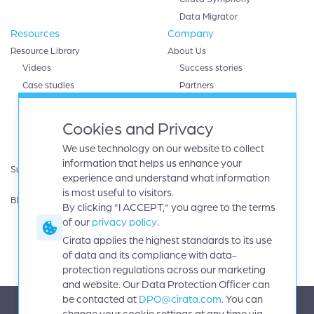
Data Migrator
Resources
Company
Resource Library
About Us
Videos
Success stories
Case studies
Partners
White papers
AWS
eBooks
Databricks
Cookies and Privacy
Data sheets
Google cloud
We use technology on our website to collect
Infographics
IBM
information that helps us enhance your
Support
Microsoft Azure
experience and understand what information
Product Guides
Oracle
is most useful to visitors.
Blog
By clicking "I ACCEPT," you agree to the terms
Careers
of our
privacy policy
.
News
Events
Cirata applies the highest standards to its use
Investors
of data and its compliance with data-
protection regulations across our marketing
and website. Our Data Protection Officer can
be contacted at
DPO@cirata.com
. You can
change your cookie settings at any time via