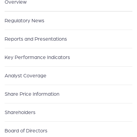
Overview
Regulatory News
Reports and Presentations
Key Performance Indicators
Analyst Coverage
Share Price Information
Shareholders
Board of Directors