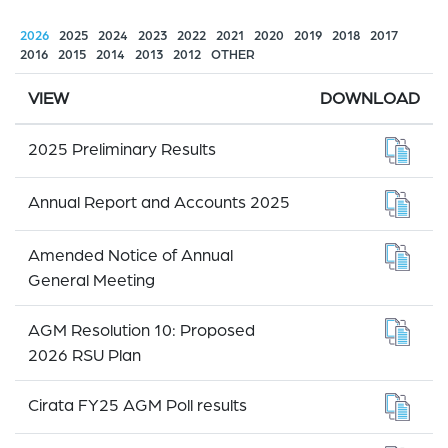
2026
2025
2024
2023
2022
2021
2020
2019
2018
2017
2016
2015
2014
2013
2012
OTHER
VIEW
DOWNLOAD
2025 Preliminary Results
Annual Report and Accounts 2025
Amended Notice of Annual
General Meeting
AGM Resolution 10: Proposed
2026 RSU Plan
Cirata FY25 AGM Poll results