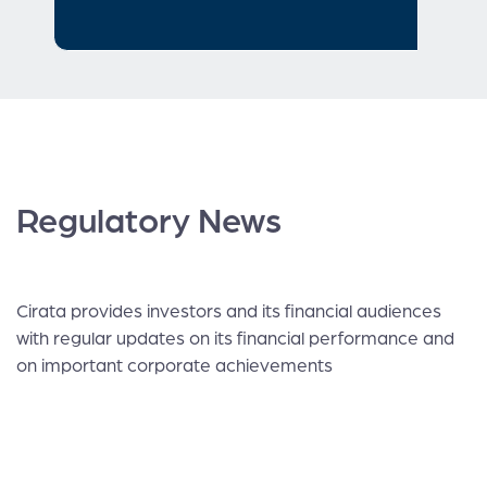
Regulatory News
Cirata provides investors and its financial audiences
with regular updates on its financial performance and
on important corporate achievements