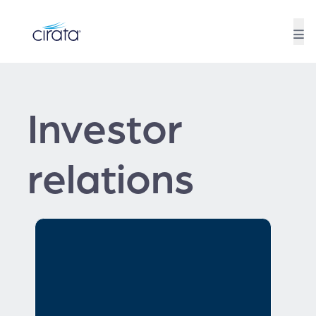
Investor
relations