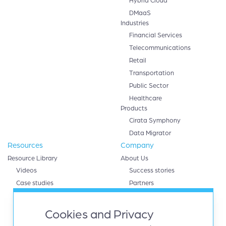
Hybrid Cloud
DMaaS
Industries
Financial Services
Telecommunications
Retail
Transportation
Public Sector
Healthcare
Products
Cirata Symphony
Data Migrator
Resources
Company
Resource Library
About Us
Videos
Success stories
Case studies
Partners
White papers
AWS
eBooks
Databricks
Cookies and Privacy
Data sheets
Google cloud