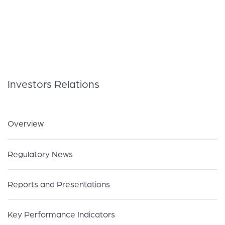
Investors Relations
Overview
Regulatory News
Reports and Presentations
Key Performance Indicators