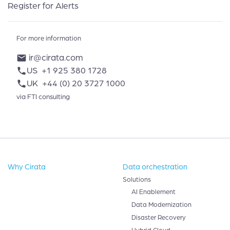
Register for Alerts
For more information
ir@cirata.com
mail
US
+1 925 380 1728
phone
UK
+44 (0) 20 3727 1000
phone
via FTI consulting
Why Cirata
Data orchestration
Solutions
AI Enablement
Data Modernization
Disaster Recovery