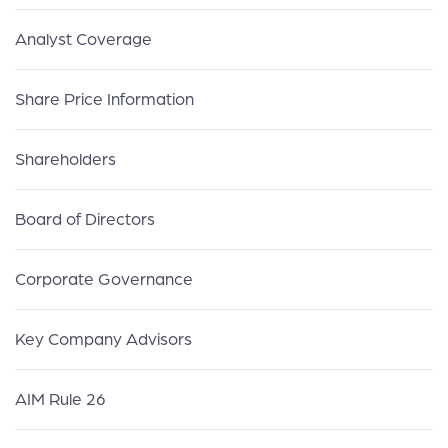
Analyst Coverage
Share Price Information
Shareholders
Board of Directors
Corporate Governance
Key Company Advisors
AIM Rule 26