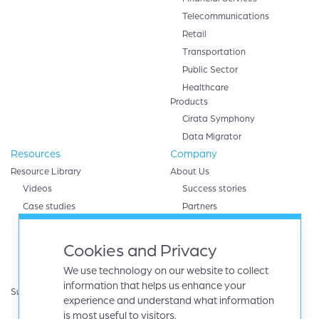
Telecommunications
Retail
Transportation
Public Sector
Healthcare
Products
Cirata Symphony
Data Migrator
Resources
Company
Resource Library
About Us
Videos
Success stories
Case studies
Partners
White papers
AWS
eBooks
Databricks
Cookies and Privacy
Data sheets
Google cloud
We use technology on our website to collect
Infographics
IBM
information that helps us enhance your
Support
Microsoft Azure
experience and understand what information
Product Guides
Oracle
is most useful to visitors.