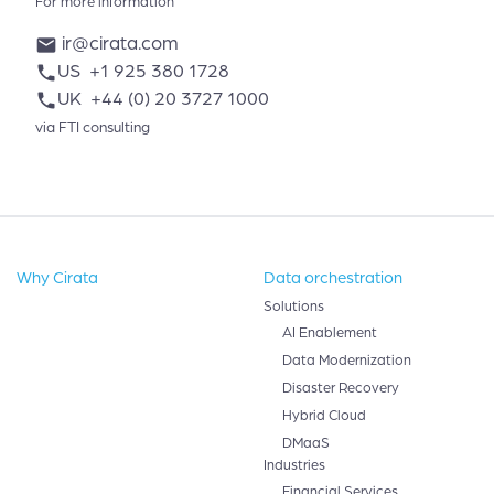
For more information
ir@cirata.com
mail
US
+1 925 380 1728
phone
UK
+44 (0) 20 3727 1000
phone
via FTI consulting
Why Cirata
Data orchestration
Solutions
AI Enablement
Data Modernization
Disaster Recovery
Hybrid Cloud
DMaaS
Industries
Financial Services