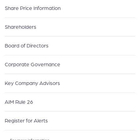
Share Price Information
Shareholders
Board of Directors
Corporate Governance
Key Company Advisors
AIM Rule 26
Register for Alerts