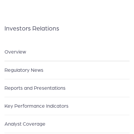
Investors Relations
Overview
Regulatory News
Reports and Presentations
Key Performance Indicators
Analyst Coverage