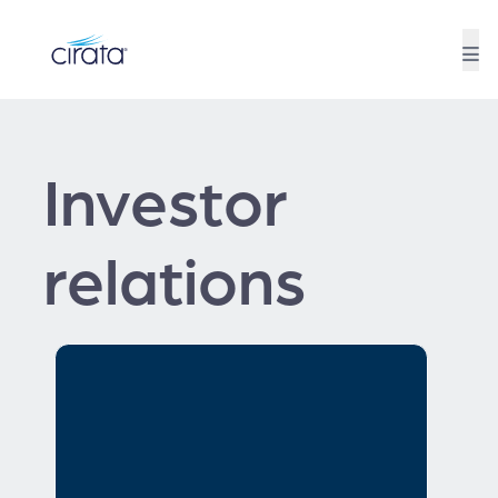
Investor
relations