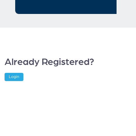
Already Registered?
Login