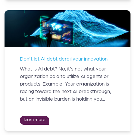
Don't let AI debt derail your innovation
What is AI debt? No, it’s not what your
organization paid to utilize AI agents or
products. Example: Your organization is
racing toward the next AI breakthrough,
but an invisible burden is holding you...
learn more