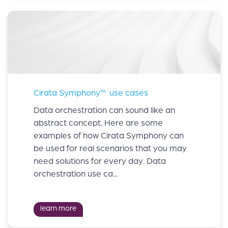
Cirata Symphony™ use cases
Data orchestration can sound like an
abstract concept. Here are some
examples of how Cirata Symphony can
be used for real scenarios that you may
need solutions for every day. Data
orchestration use ca...
learn more