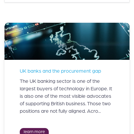
UK banks and the procurement gap
The UK banking sector is one of the
largest buyers of technology in Europe. It
is also one of the most visible advocates
of supporting British business. Those two
positions are not fully aligned. Acro...
learn more