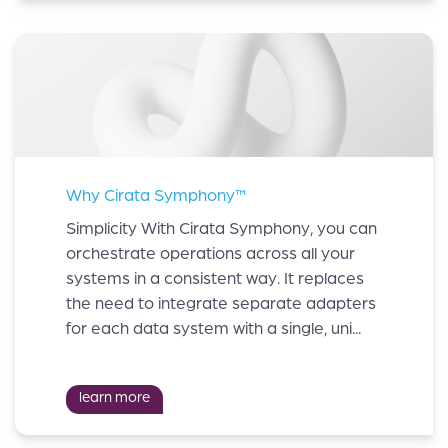
Why Cirata Symphony™
Simplicity With Cirata Symphony, you can
orchestrate operations across all your
systems in a consistent way. It replaces
the need to integrate separate adapters
for each data system with a single, uni...
learn more