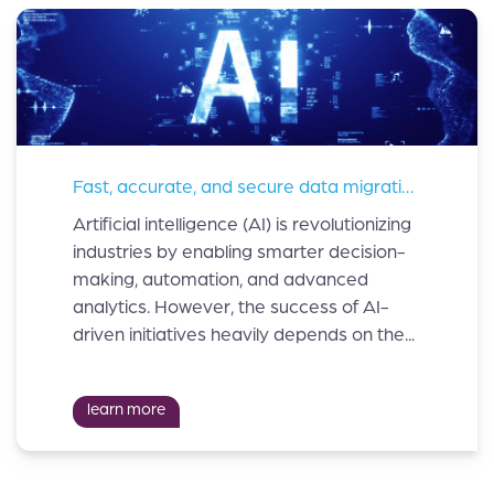
Fast, accurate, and secure data migration is critical in AI implementations
Artificial intelligence (AI) is revolutionizing
industries by enabling smarter decision-
making, automation, and advanced
analytics. However, the success of AI-
driven initiatives heavily depends on the...
learn more