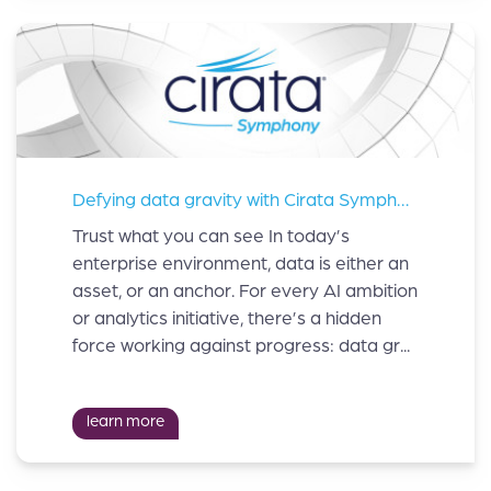
Defying data gravity with Cirata Symphony™
Trust what you can see In today’s
enterprise environment, data is either an
asset, or an anchor. For every AI ambition
or analytics initiative, there’s a hidden
force working against progress: data gr...
learn more