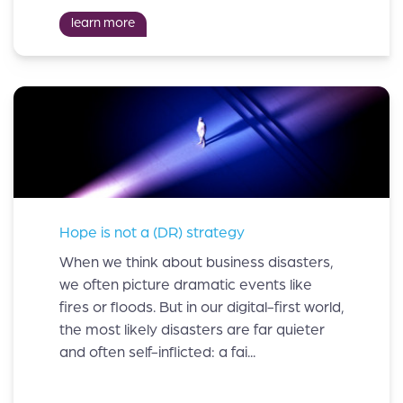
learn more
Hope is not a (DR) strategy
When we think about business disasters,
we often picture dramatic events like
fires or floods. But in our digital-first world,
the most likely disasters are far quieter
and often self-inflicted: a fai...