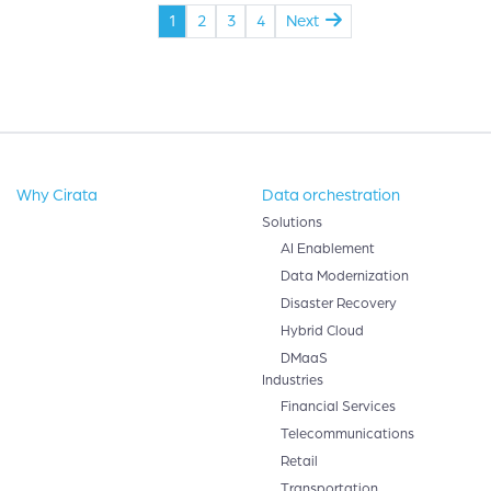
1
2
3
4
Next
Why Cirata
Data orchestration
Solutions
AI Enablement
Data Modernization
Disaster Recovery
Hybrid Cloud
DMaaS
Industries
Financial Services
Telecommunications
Retail
Transportation