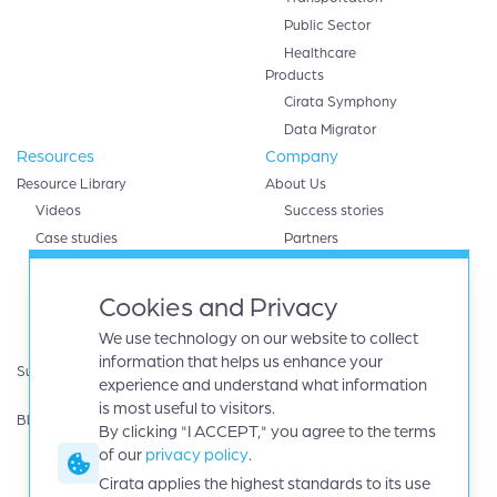
Public Sector
Healthcare
Products
Cirata Symphony
Data Migrator
Resources
Company
Resource Library
About Us
Videos
Success stories
Case studies
Partners
White papers
AWS
eBooks
Databricks
Cookies and Privacy
Data sheets
Google cloud
We use technology on our website to collect
Infographics
IBM
information that helps us enhance your
Support
Microsoft Azure
experience and understand what information
Product Guides
Oracle
is most useful to visitors.
Blog
By clicking "I ACCEPT," you agree to the terms
Careers
of our
privacy policy
.
News
Events
Cirata applies the highest standards to its use