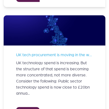
UK tech procurement is moving in the wrong direction
UK technology spend is increasing. But
the structure of that spend is becoming
more concentrated, not more diverse.
Consider the following: Public sector
technology spend is now close to £20bn
annua...