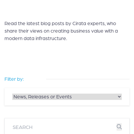
Read the latest blog posts by Cirata experts, who
share their views on creating business value with a
modern data infrastructure.
Filter by: