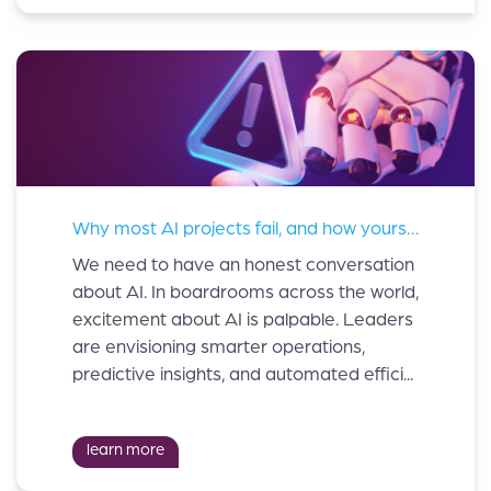
Why most AI projects fail, and how yours can succeed
We need to have an honest conversation
about AI. In boardrooms across the world,
excitement about AI is palpable. Leaders
are envisioning smarter operations,
predictive insights, and automated effici...
learn more