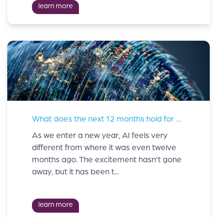
learn more
What does the next 12 months hold for AI?
As we enter a new year, AI feels very
different from where it was even twelve
months ago. The excitement hasn’t gone
away, but it has been t...
learn more