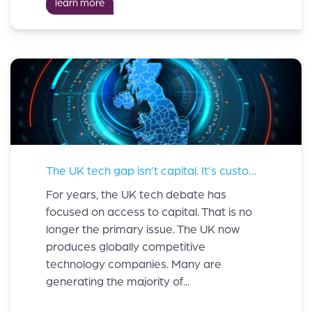
learn more
The UK tech gap isn’t capital. It’s customers.
For years, the UK tech debate has
focused on access to capital. That is no
longer the primary issue. The UK now
produces globally competitive
technology companies. Many are
generating the majority of...