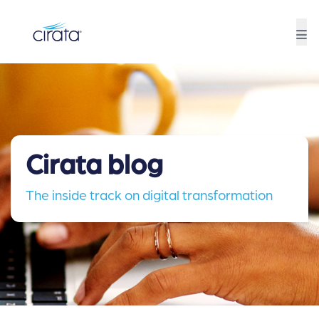
Cirata blog
The inside track on digital transformation