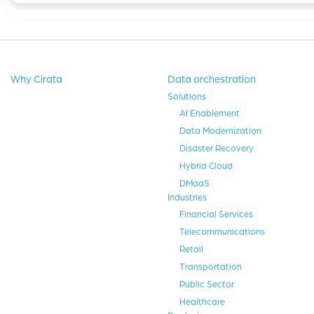
Why Cirata
Data orchestration
Solutions
AI Enablement
Data Modernization
Disaster Recovery
Hybrid Cloud
DMaaS
Industries
Financial Services
Telecommunications
Retail
Transportation
Public Sector
Healthcare