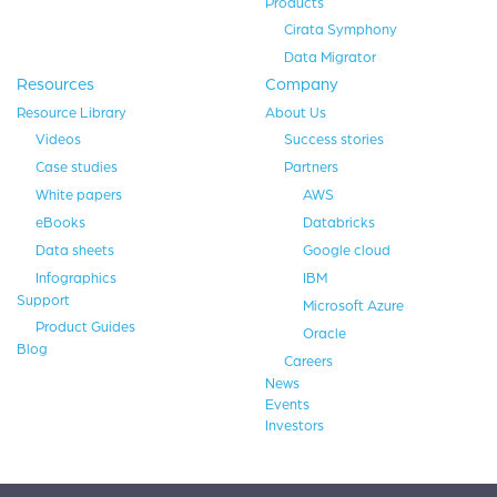
Products
Cirata Symphony
Data Migrator
Resources
Company
Resource Library
About Us
Videos
Success stories
Case studies
Partners
White papers
AWS
eBooks
Databricks
Data sheets
Google cloud
Infographics
IBM
Support
Microsoft Azure
Product Guides
Oracle
Blog
Careers
News
Events
Investors