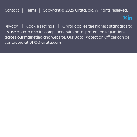
|
|
Contact
Terms
Copyright © 2026 Cirata, plc. All rights reserved.
|
|
Privacy
Cookie settings
Cirata applies the highest standards to
its use of data and its compliance with data-protection regulations
across our marketing and website. Our Data Protection Officer can be
contacted at
DPO@cirata.com
.