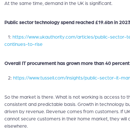
At the same time, demand in the UK is significant.
Public sector technology spend reached £19.6bn in 2023
1:
https://www.ukauthority.com/articles/public-sector-
continues-to-rise
Overall IT procurement has grown more than 40 percent 
2:
https://www.tussell.com/insights/public-sector-it-m
So the market is there. What is not working is access to 
consistent and predictable basis. Growth in technology bu
driven by revenue. Revenue comes from customers. If 
cannot secure customers in their home market, they will 
elsewhere.