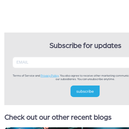
Subscribe for updates
Terms of Service and
Privacy Policy
. You also agree to receive other marketing communic
our subsidiaries. You can unsubscribe anytime.
subscribe
Check out our other recent blogs