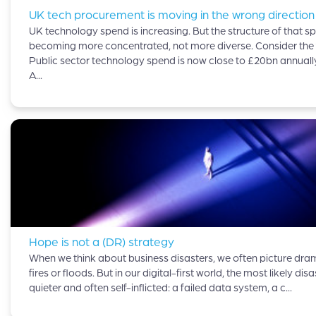
UK tech procurement is moving in the wrong direction
UK technology spend is increasing. But the structure of that sp
becoming more concentrated, not more diverse. Consider the 
Public sector technology spend is now close to £20bn annuall
A...
Hope is not a (DR) strategy
When we think about business disasters, we often picture dram
fires or floods. But in our digital-first world, the most likely disa
quieter and often self-inflicted: a failed data system, a c...