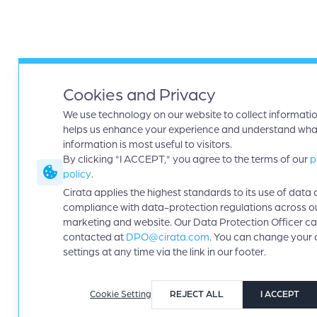
Cookies and Privacy
We use technology on our website to collect informatio
helps us enhance your experience and understand wha
information is most useful to visitors.
By clicking "I ACCEPT," you agree to the terms of our
p
policy
.
Cirata applies the highest standards to its use of data 
compliance with data-protection regulations across o
marketing and website. Our Data Protection Officer c
contacted at
DPO@cirata.com
. You can change your 
settings at any time via the link in our footer.
Cookie Setting
REJECT ALL
I ACCEPT