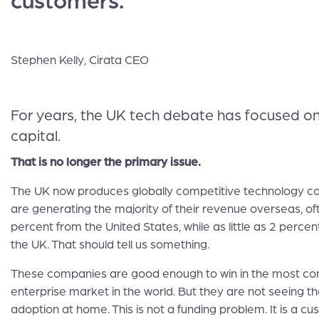
customers.
Stephen Kelly, Cirata CEO
For years, the UK tech debate has focused o
capital.
That is no longer the primary issue.
The UK now produces globally competitive technology 
are generating the majority of their revenue overseas, of
percent from the United States, while as little as 2 perc
the UK. That should tell us something.
These companies are good enough to win in the most co
enterprise market in the world. But they are not seeing t
adoption at home. This is not a funding problem. It is a c