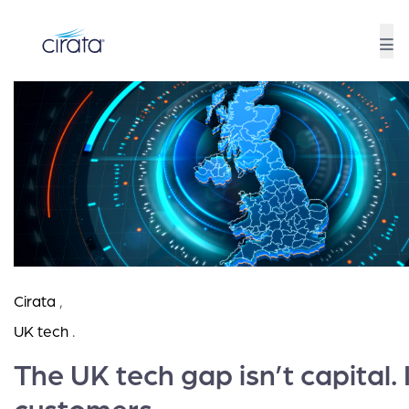
Cirata
,
UK tech
.
The UK tech gap isn’t capital. I