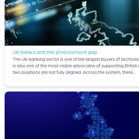
UK banks and the procurement gap
The UK banking sector is one of the largest buyers of technolog
is also one of the most visible advocates of supporting British
two positions are not fully aligned. Across the system, there...