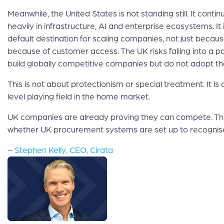
Meanwhile, the United States is not standing still. It contin
heavily in infrastructure, AI and enterprise ecosystems. I
default destination for scaling companies, not just because
because of customer access. The UK risks falling into a 
build globally competitive companies but do not adopt t
This is not about protectionism or special treatment. It is
level playing field in the home market.
UK companies are already proving they can compete. The
whether UK procurement systems are set up to recognise
–
Stephen Kelly, CEO, Cirata