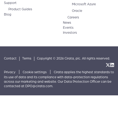
Support
Microsoft Azure
Product Guides
Oracle
Blog
Careers
News
Events
Investors
|
|
Contact
Terms
Copyright © 2026 Cirata, plc. All rights reserved.
|
|
Privacy
Cookie settings
Cirata applies the highest standards to
its use of data and its compliance with data-protection regulations
across our marketing and website. Our Data Protection Officer can be
contacted at
DPO@cirata.com
.