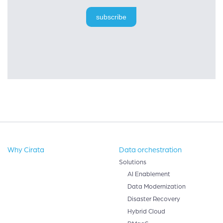
subscribe
Why Cirata
Data orchestration
Solutions
AI Enablement
Data Modernization
Disaster Recovery
Hybrid Cloud