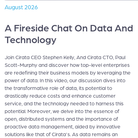
August 2026
A Fireside Chat On Data And
Technology
Join Cirata CEO Stephen Kelly, And Cirata CTO, Paul
Scott-Murphy and discover how top-level enterprises
are redefining their business models by leveraging the
power of data. In this video, our discussion dives into
the transformative role of data, its potential to
drastically reduce costs and enhance customer
service, and the technology needed to harness this
potential. Moreover, we delve into the essence of
open, distributed systems and the importance of
proactive data management, aided by innovative
solutions like that of Cirata's. As data remains an