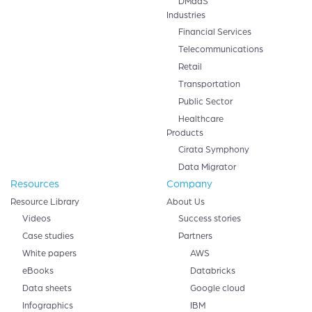
DMaaS
Industries
Financial Services
Telecommunications
Retail
Transportation
Public Sector
Healthcare
Products
Cirata Symphony
Data Migrator
Resources
Company
Resource Library
About Us
Videos
Success stories
Case studies
Partners
White papers
AWS
eBooks
Databricks
Data sheets
Google cloud
Infographics
IBM