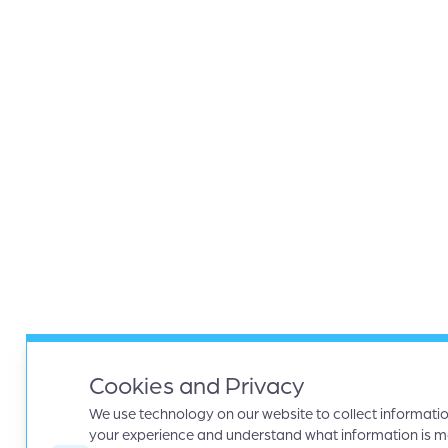
Cookies and Privacy
We use technology on our website to collect informati
your experience and understand what information is mos