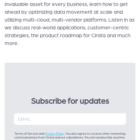
invaluable asset for every business, learn how to get
ahead by optimizing data movement at scale and
utilizing multi-cloud, multi-vendor platforms. Listen in as
we discuss real-world applications, customer-centric
strategies, the product roadmap for Cirata and much
more.
Subscribe for updates
Terms of Service and
Privacy Policy
. You also agree to receive other marketing
communications from Cirata and our subsidiaries. You can unsubscribe anytime.