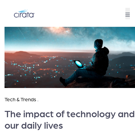
Tech & Trends
.
The impact of technology and
our daily lives