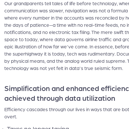
Our grandparents tell tales of life before technology, whe
communication was slower, navigation was not a formula fo
where every number in the accounts was reconciled by 
the days of patience—a time with no real-time feeds, no 
notifications, and no electronic tax filing. The mere swift 
space to today, where data governs airline traffic and groc
epic illustration of how far we've come. In essence, bef
the superhighway it is today, tech was rudimentary. Docu
by physical means, and the analog world ruled supreme. 
technology was not yet felt in data's true seismic form.
Simplification and enhanced efficien
achieved through data utilization
Efficiency cascades through our lives in ways that are bo
overt.