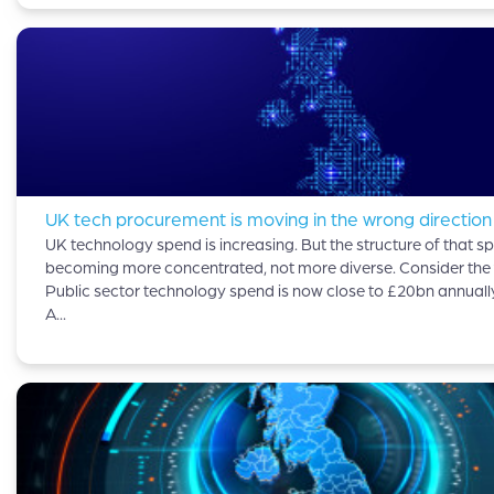
UK tech procurement is moving in the wrong direction
UK technology spend is increasing. But the structure of that sp
becoming more concentrated, not more diverse. Consider the 
Public sector technology spend is now close to £20bn annuall
A...