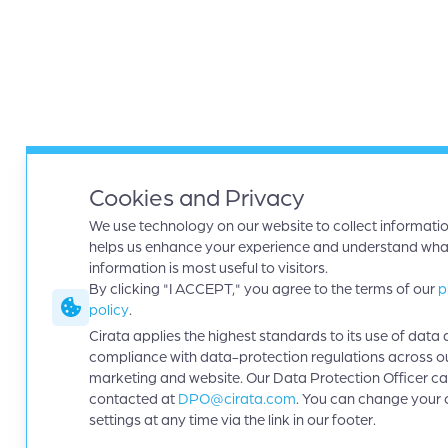
Cookies and Privacy
We use technology on our website to collect informatio
helps us enhance your experience and understand wha
information is most useful to visitors.
By clicking "I ACCEPT," you agree to the terms of our
p
policy
.
Cirata applies the highest standards to its use of data 
compliance with data-protection regulations across o
marketing and website. Our Data Protection Officer c
contacted at
DPO@cirata.com
. You can change your 
settings at any time via the link in our footer.