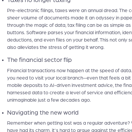
Taxes no longer taxing
Pre-electronic filings, taxes were an annual dread. The 
sheer volume of documents made it an odyssey in pape
through the magic of data, tax filing can be as simple as 
buttons. Software parses your financial information, ident
deductions, and even files on your behalf. This not only 
also alleviates the stress of getting it wrong.
The financial sector flip
Financial transactions now happen at the speed of data
you need to visit your local branch—even that feels a bit
mobile deposits to AI-driven investment advice, the fina
harnessed data to create a level of service and efficien
unimaginable just a few decades ago.
Navigating the new world
Remember when getting lost was a regular adventure? 
have had its charm, it's hard to argue against the effic