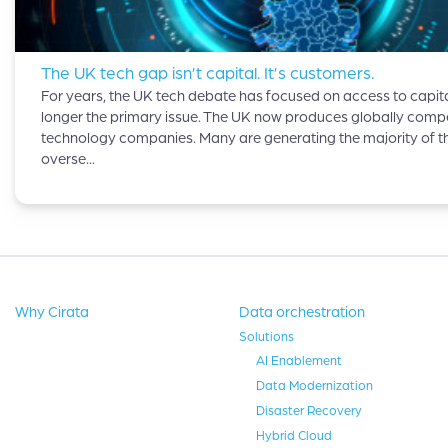
The UK tech gap isn’t capital. It’s customers.
For years, the UK tech debate has focused on access to capital
longer the primary issue. The UK now produces globally compe
technology companies. Many are generating the majority of th
overse...
Why Cirata
Data orchestration
Solutions
AI Enablement
Data Modernization
Disaster Recovery
Hybrid Cloud