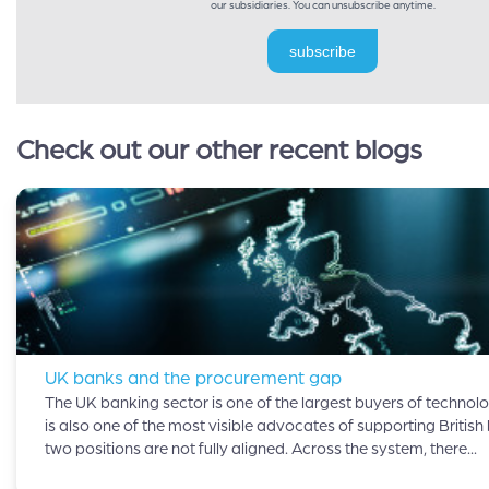
our subsidiaries. You can unsubscribe anytime.
subscribe
Check out our other recent blogs
UK banks and the procurement gap
The UK banking sector is one of the largest buyers of technolog
is also one of the most visible advocates of supporting British
two positions are not fully aligned. Across the system, there...