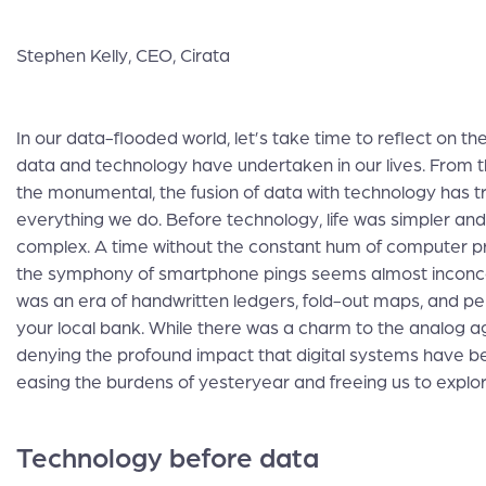
Stephen Kelly, CEO, Cirata
In our data-flooded world, let’s take time to reflect on th
data and technology have undertaken in our lives. From
the monumental, the fusion of data with technology has 
everything we do. Before technology, life was simpler an
complex. A time without the constant hum of computer 
the symphony of smartphone pings seems almost inconce
was an era of handwritten ledgers, fold-out maps, and per
your local bank. While there was a charm to the analog a
denying the profound impact that digital systems have 
easing the burdens of yesteryear and freeing us to explo
Technology before data