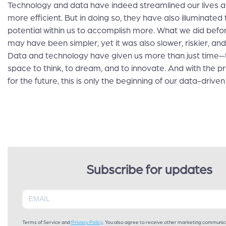
Technology and data have indeed streamlined our lives
more efficient. But in doing so, they have also illuminated
potential within us to accomplish more. What we did bef
may have been simpler, yet it was also slower, riskier, and
Data and technology have given us more than just time—
space to think, to dream, and to innovate. And with the p
for the future, this is only the beginning of our data-driven 
Subscribe for updates
Terms of Service and
Privacy Policy
. You also agree to receive other marketing communic