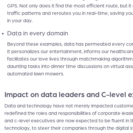
GPS. Not only does it find the most efficient route, but it
traffic patterns and reroutes you in real-time, saving yo
in your day.
Data in every domain
Beyond these examples, data has permeated every corne
It personalizes our entertainment, informs our healthcar
facilitates our love lives through matchmaking algorithms
daunting tasks into dinner time discussions on virtual as
automated lawn mowers.
Impact on data leaders and C-level e
Data and technology have not merely impacted custome
redefined the roles and responsibilities of corporate lead
and c-level executives are now expected to be fluent in 
technology, to steer their companies through the digital s