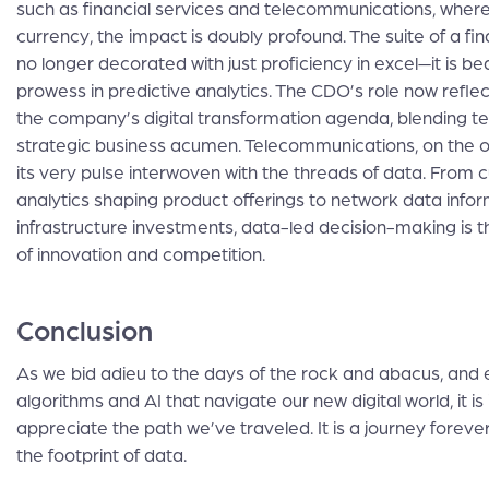
such as financial services and telecommunications, where
currency, the impact is doubly profound. The suite of a fi
no longer decorated with just proficiency in excel—it is b
prowess in predictive analytics. The CDO’s role now reflec
the company’s digital transformation agenda, blending t
strategic business acumen. Telecommunications, on the o
its very pulse interwoven with the threads of data. From
analytics shaping product offerings to network data info
infrastructure investments, data-led decision-making is 
of innovation and competition.
Conclusion
As we bid adieu to the days of the rock and abacus, and
algorithms and AI that navigate our new digital world, it i
appreciate the path we’ve traveled. It is a journey foreve
the footprint of data.