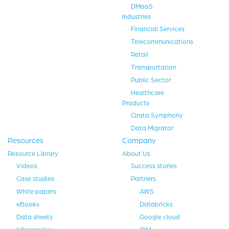
DMaaS
Industries
Financial Services
Telecommunications
Retail
Transportation
Public Sector
Healthcare
Products
Cirata Symphony
Data Migrator
Resources
Company
Resource Library
About Us
Videos
Success stories
Case studies
Partners
White papers
AWS
eBooks
Databricks
Data sheets
Google cloud