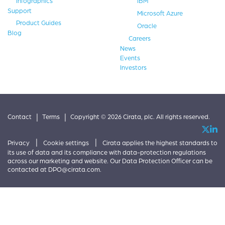
Infographics
IBM
Support
Microsoft Azure
Product Guides
Oracle
Blog
Careers
News
Events
Investors
|
|
Contact
Terms
Copyright © 2026 Cirata, plc. All rights reserved.
|
|
Privacy
Cookie settings
Cirata applies the highest standards to
its use of data and its compliance with data-protection regulations
across our marketing and website. Our Data Protection Officer can be
contacted at
DPO@cirata.com
.