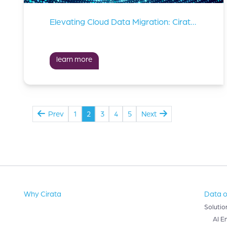
Elevating Cloud Data Migration: Cirata Teams Up With Td Synnex
learn more
Prev
1
2
3
4
5
Next
Why Cirata
Data o
Solutio
AI E