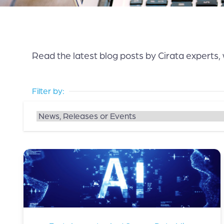
Read the latest blog posts by Cirata experts,
Filter by: