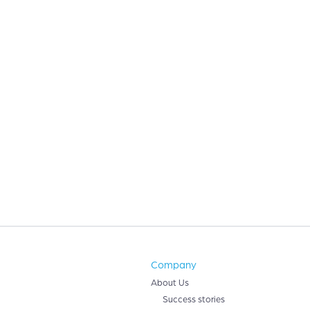
Company
About Us
Success stories