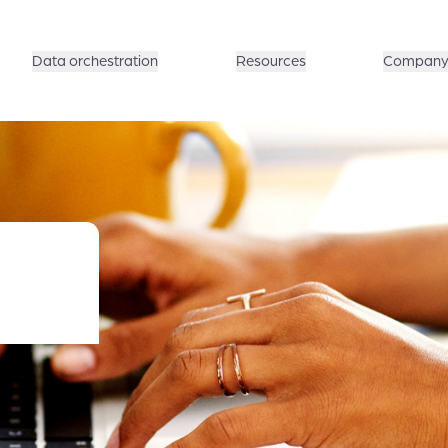
Data orchestration
Resources
Compan