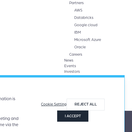
Partners
AWS
Databricks
Google cloud
IBM
Microsoft Azure
Oracle
Careers
News
Events
Investors
ation is
Cookie Setting
REJECT ALL
I ACCEPT
keting and
me via the