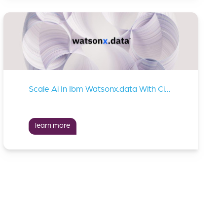
Scale Ai In Ibm Watsonx.data With Cirata Data Migrator
learn more