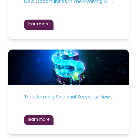
New Opportunities In The Evolving Ai Landscape
learn more
Transforming Financial Services: How Innovation Is Solving Key Industry Challenges
learn more