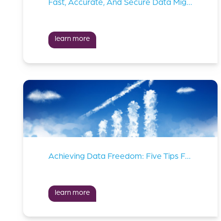
Fast, Accurate, And Secure Data Migration Is Critical In Ai Implementations
learn more
Achieving Data Freedom: Five Tips For Managing Your Cloud Costs
learn more