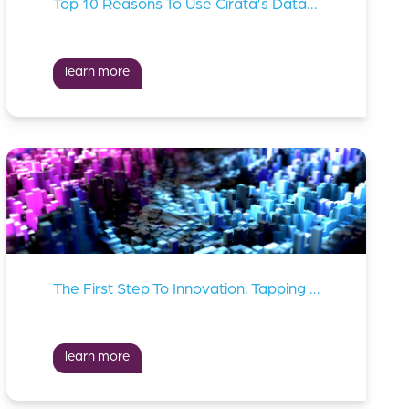
Top 10 Reasons To Use Cirata’s Data Migrator
learn more
The First Step To Innovation: Tapping Into Your Data Lakes
learn more