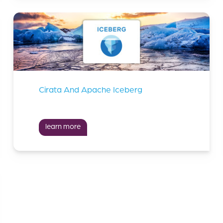
Cirata And Apache Iceberg
learn more