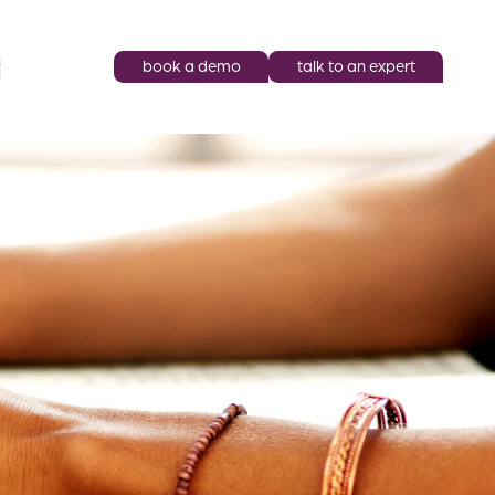
book a demo
talk to an expert
y