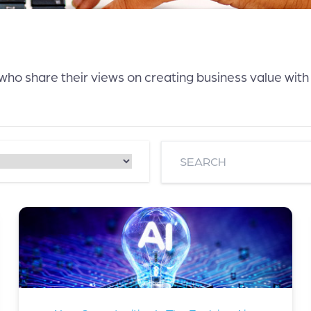
 who share their views on creating business value with