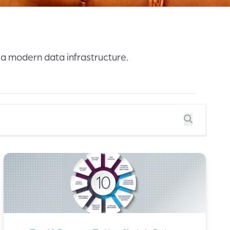
 a modern data infrastructure.