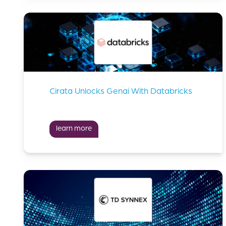
Cirata Unlocks Genai With Databricks
learn more