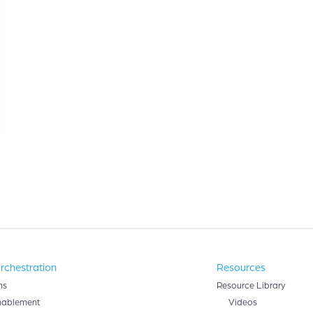
rchestration
Resources
ns
Resource Library
nablement
Videos