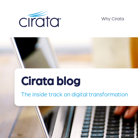
Why Cirata
Cirata blog
The inside track on digital transformation