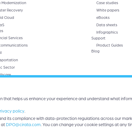
 Modernization
Case studies
ster Recovery
White papers
id Cloud
eBooks
aS
Data sheets
es
Infographics
ncial Services
Support
communications
Product Guides
Blog
l
sportation
ic Sector
thcare
ts
ta Symphony
 Migrator
on that helps us enhance your experience and understand what inform
rivacy policy
.
a and its compliance with data-protection regulations across our mar
.
 at
DPO@cirata.com
. You can change your cookie settings at any ti