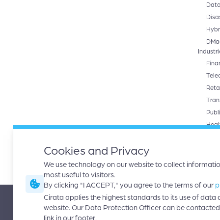
Data
Disa
Hybr
DMa
Industri
Fina
Tele
Retai
Tran
Publ
Heal
Produc
Cira
Cookies and Privacy
Data
We use technology on our website to collect informati
most useful to visitors.
By clicking "I ACCEPT," you agree to the terms of our
p
Cirata applies the highest standards to its use of dat
|
|
Contact
Terms
Copyright © 2026 Cirata, plc. All rights reserved
website. Our Data Protection Officer can be contacted
link in our footer.
|
|